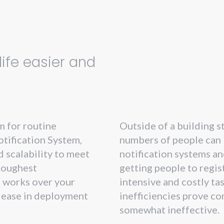
n
ife easier and
m for routine
Outside of a building 
tification System,
numbers of people can 
 scalability to meet
notification systems an
toughest
getting people to regis
 works over your
intensive and costly ta
r ease in deployment
inefficiencies prove c
somewhat ineffective.