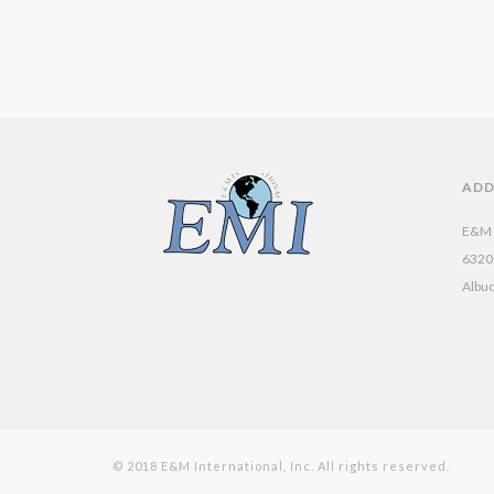
ADD
E&M I
6320 
Albu
© 2018 E&M International, Inc. All rights reserved.