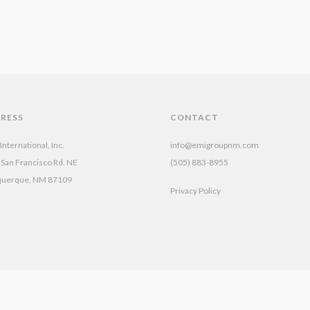
RESS
CONTACT
nternational, Inc.
info@emigroupnm.com
San Francisco Rd. NE
(505) 883-8955
querque, NM 87109
Privacy Policy