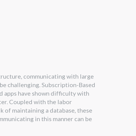
structure, communicating with large
be challenging. Subscription-Based
d apps have shown difficulty with
ter. Coupled with the labor
sk of maintaining a database, these
ommunicating in this manner can be