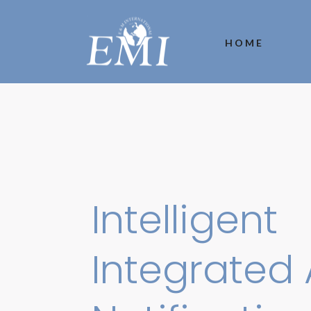
HOME
Intelligent
Integrated 