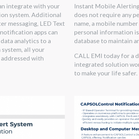
n integrate with your
Instant Mobile Alertin
tion system. Additional
does not require any pe
er messaging, LED Text
name, a mobile number 
 notification apps can
personal information is
data analytics to a
database to maintain a
system, all your
CALL EMI today for a 
 addressed with
integrated solution wor
to make your life safer.