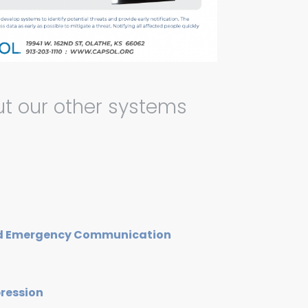
t our other systems
nd Emergency Communication
pression