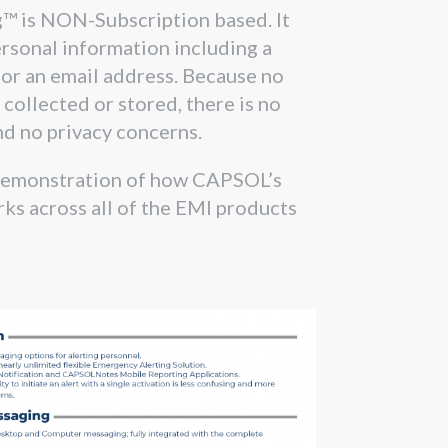
g™ is NON-Subscription based. It
rsonal information including a
or an email address. Because no
 collected or stored, there is no
nd no privacy concerns.
demonstration of how CAPSOL’s
ks across all of the EMI products