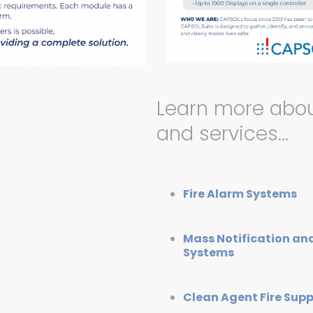
Learn more abou
and services…
Fire Alarm Systems
Mass Notification a
Systems
Clean Agent Fire Sup