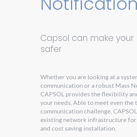
Notificatio
Capsol can make your l
safer
Whether you are looking at a syste
communication or a robust Mass No
CAPSOL provides the flexibility and
your needs. Able to meet even the 
communication challenge, CAPSOL
existing network infrastructure fo
and cost saving installation.