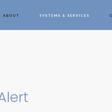
ABOUT
SYSTEMS & SERVICES
Alert