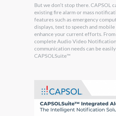
But we don’t stop there. CAPSOL ca
existing fire alarm or mass notifica
features such as emergency comput
displays, text to speech and mobile
enhance your current efforts. From 
complete Audio Video Notification 
communication needs can be easily
CAPSOLSuite™