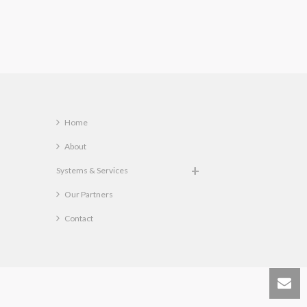
Home
About
Systems & Services
Our Partners
Contact